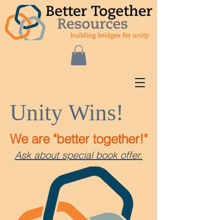
Unity Wins!
We are "better together!"
Ask about special book offer.