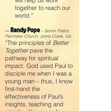
will help us work
together to reach our
world.”
Randy Pope
—
– Senior Pastor,
Perimeter Church, Johns Creek, GA
“The principles of
Better
Together
pave the
pathway for spiritual
impact. God used Paul to
disciple me when I was a
young man – thus, I know
first-hand the
effectiveness of Paul’s
insights, teaching and