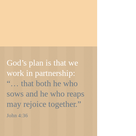
God’s plan is that we
work in partnership:
“… that both he who
sows and he who reaps
may rejoice together.”
John 4:36