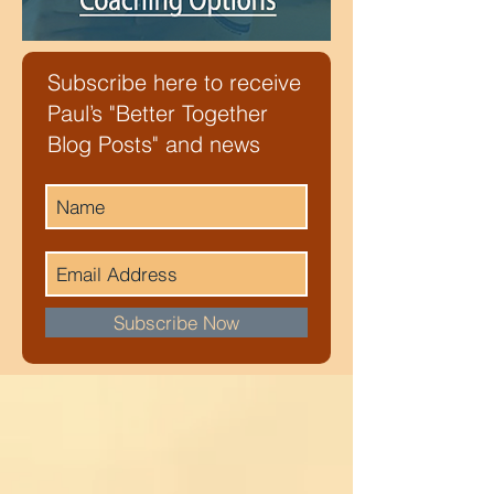
Subscribe here to receive
Paul’s "Better Together
Blog Posts" and news
Subscribe Now