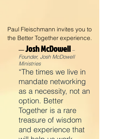
Paul Fleischmann invites you to
the Better Together experience.
Josh McDowell
—
–
Founder, Josh McDowell
Ministries
“The times we live in
mandate networking
as a necessity, not an
option. Better
Together is a rare
treasure of wisdom
and experience that