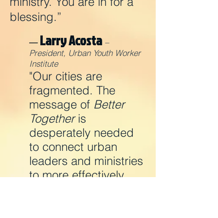
ministry. You are in for a
blessing.”
Larry Acosta
—
–
President, Urban Youth Worker
Institute
"Our cities are
fragmented. The
message of
Better
Together
is
desperately needed
to connect urban
leaders and ministries
to more effectively
reach this young and
urban world."