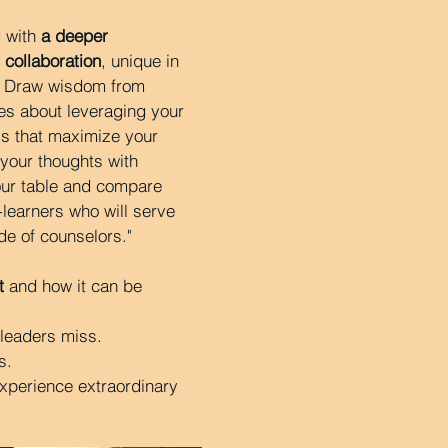
 with
a deeper
 collaboration
, unique in
. Draw wisdom from
es about leveraging your
s that maximize your
your thoughts with
our table and compare
-learners who will serve
de of counselors."
t
and how it can be
 leaders miss.
s.
xperience extraordinary