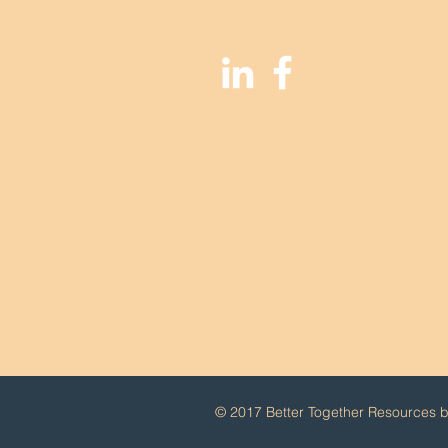
© 2017 Better Together Resources by