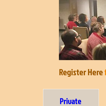
Register Here
f
Private 