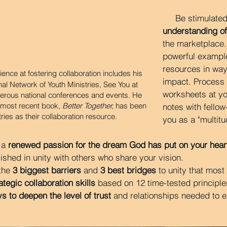
Be stimulated
understanding of
the marketplace
powerful exampl
resources in way
ience at fostering collaboration includes his
impact. Process 
al Network of Youth Ministries, See You at
worksheets at y
erous national conferences and events. He
s most recent book,
Better Together,
has been
notes with fellow
tries as their collaboration resource.
you as a "multitu
 a
renewed passion for the dream God has put on your hear
shed in unity with others who share your vision.
 the
3 biggest barriers
and
3 best bridges
to unity that most
ategic collaboration skills
based on 12 time-tested principle
s to deepen the level of trust
and relationships needed to e