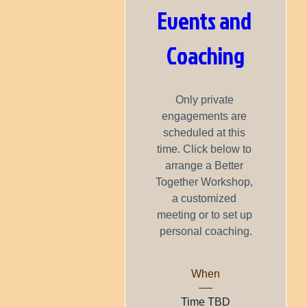
Events and 
Coaching
Only private 
engagements are 
scheduled at this 
time. Click below to 
arrange a Better 
Together Workshop, 
a customized 
meeting or to set up 
personal coaching.
When
Time TBD