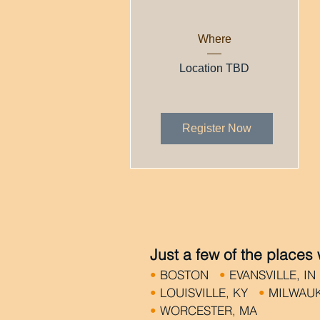
Where
Location TBD
Register Now
Just a few of the places
•
BOSTON
•
EVANSVILLE, I
•
LOUISVILLE, KY
•
MILWAU
•
WORCESTER, MA