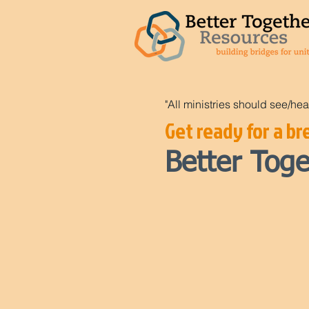
"All ministries should see/hea
Get ready for a bre
Better To