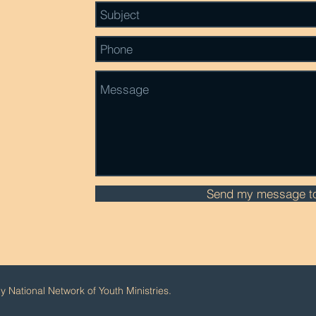
Send my message to
 National Network of Youth Ministries.