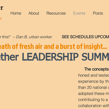
Home
About
Resources
Events
Posts
r this!"
-- Dan B, urban worker.
SEE SCHEDULES UPCOMI
ath of fresh air and a burst of insight...
gether LEADERSHIP SUMM
The concepts 
honed and teste
experience by t
than 20 national
adopted these ma
contributing to 
collaboration wit