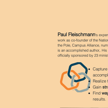
Paul Fleischmann
's exper
work as co-founder of the Nation
the Pole, Campus Alliance, num
is an accomplished author,. Hi
officially sponsored by 23 minis
Capture
accompli
Realize
Gain
str
Find
way
results.