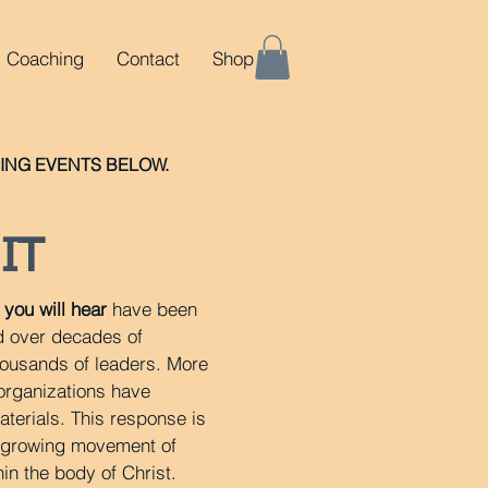
Coaching
Contact
Shop
NG EVENTS BELOW.
IT
you will hear
have been
d over decades of
housands of leaders. More
 organizations have
terials. This response is
a growing movement of
hin the body of Christ.