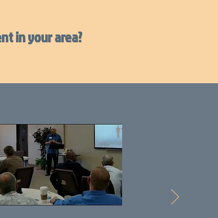
nt in your area?