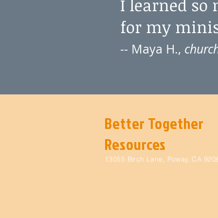
I learned so
for my minist
-- Maya H.,
church
Better Together
Resources
13055 Birch Lane, Poway, CA 920
paulf@nnym.com