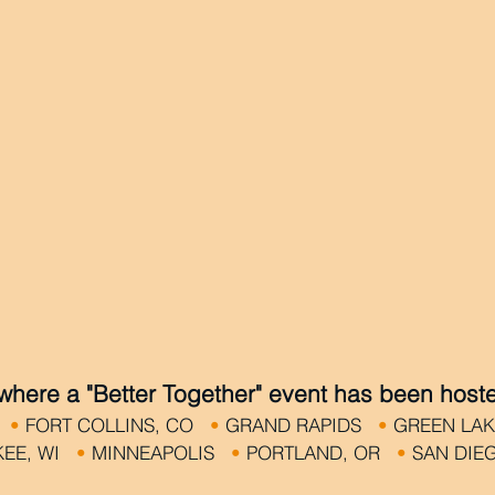
 where a "Better Together" event has been host
N
•
FORT COLLINS, CO
•
GRAND RAPIDS
•
GREEN LA
KEE, WI
•
MINNEAPOLIS
•
PORTLAND, OR
•
SAN DI