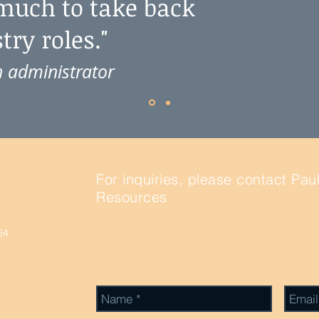
 much to take back
ry roles."
 administrator
For inquiries, please contact Pau
Resources
, or use this form to send
64