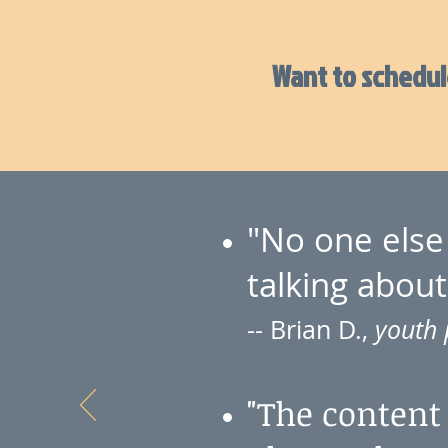
Want to schedule
"No one else 
talking about
-- Brian D.,
youth 
"The content