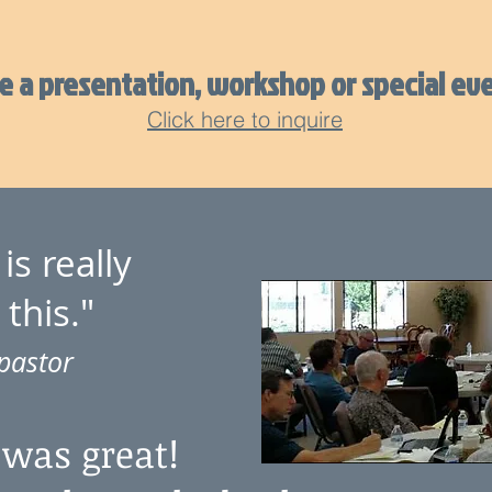
 a presentation, workshop or special eve
Click here to inquire
is really
 this."
pastor
 was great!