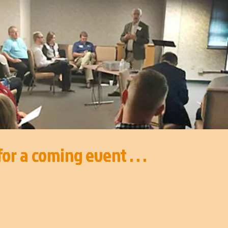
or a coming event . . .