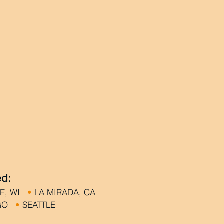
ed:
KE, WI
•
LA MIRADA, CA
EGO
•
SEATTLE