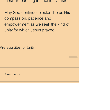
most far-reaching impact for Christ!
May God continue to extend to us His 
compassion, patience and 
empowerment as we seek the kind of 
unity for which Jesus prayed.
Prerequisites for Unity
Comments
Write a comment...