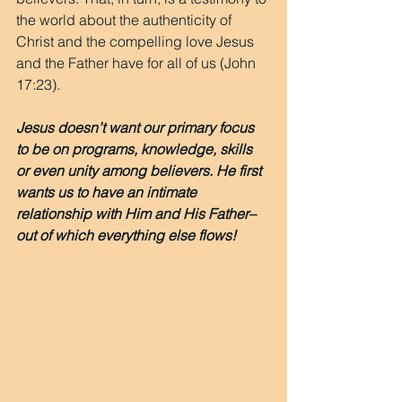
the world about the authenticity of 
Christ and the compelling love Jesus 
and the Father have for all of us (John 
17:23).
Jesus doesn’t want our primary focus 
to be on programs, knowledge, skills 
or even unity among believers. He first 
wants us to have an intimate 
relationship with Him and His Father– 
out of which everything else flows!