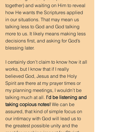
together) and waiting on Him to reveal 
how He wants the Scriptures applied 
in our situations. That may mean us 
talking less to God and God talking 
more to us. It likely means making less 
decisions first, and asking for God’s 
blessing later.
I certainly don’t claim to know how it all 
works, but I know that if I really 
believed God, Jesus and the Holy 
Spirit are there at my prayer times or 
my planning meetings, I wouldn’t be 
talking much at all. 
I’d be listening and 
taking copious notes!
 We can be 
assured, that kind of simple focus on 
our intimacy with God will lead us to 
the greatest possible unity and the 