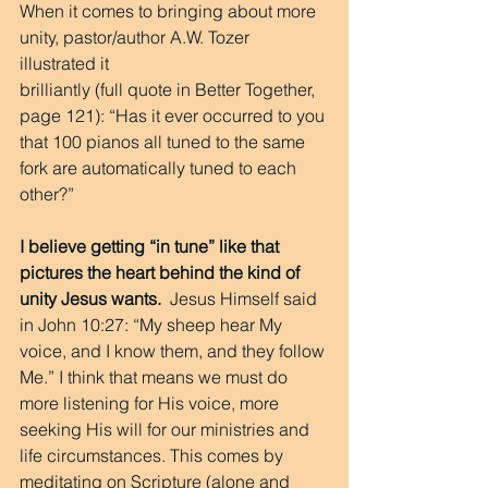
When it comes to bringing about more 
unity, pastor/author A.W. Tozer 
illustrated it
brilliantly (full quote in Better Together, 
page 121): “Has it ever occurred to you 
that 100 pianos all tuned to the same 
fork are automatically tuned to each 
other?”
I believe getting “in tune” like that 
pictures the heart behind the kind of 
unity Jesus wants.
  Jesus Himself said 
in John 10:27: “My sheep hear My 
voice, and I know them, and they follow 
Me.” I think that means we must do 
more listening for His voice, more 
seeking His will for our ministries and 
life circumstances. This comes by 
meditating on Scripture (alone and 