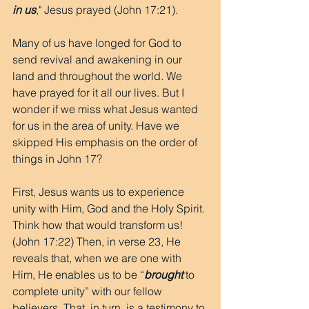
in us
," Jesus prayed (John 17:21).
Many of us have longed for God to 
send revival and awakening in our 
land and throughout the world. We 
have prayed for it all our lives. But I 
wonder if we miss what Jesus wanted 
for us in the area of unity. Have we 
skipped His emphasis on the order of 
things in John 17?
First, Jesus wants us to experience 
unity with Him, God and the Holy Spirit. 
Think how that would transform us! 
(John 17:22) Then, in verse 23, He 
reveals that, when we are one with 
Him, He enables us to be “
brought
 to 
complete unity” with our fellow 
believers. That, in turn, is a testimony to 