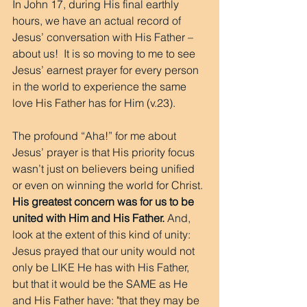
In John 17, during His final earthly 
hours, we have an actual record of 
Jesus’ conversation with His Father – 
about us!  It is so moving to me to see 
Jesus’ earnest prayer for every person 
in the world to experience the same 
love His Father has for Him (v.23).
The profound “Aha!” for me about 
Jesus’ prayer is that His priority focus 
wasn’t just on believers being unified 
or even on winning the world for Christ. 
His greatest concern was for us to be 
united with Him and His Father.
 And, 
look at the extent of this kind of unity: 
Jesus prayed that our unity would not 
only be LIKE He has with His Father, 
but that it would be the SAME as He 
and His Father have: "that they may be 