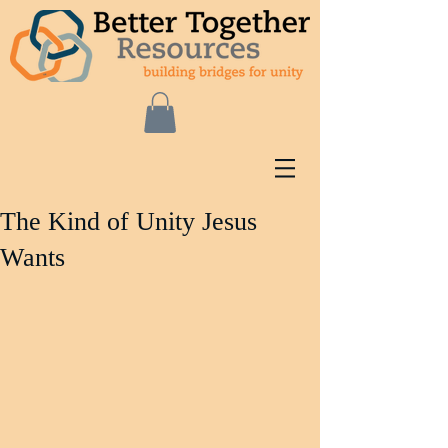
The Kind of Unity Jesus
Wants